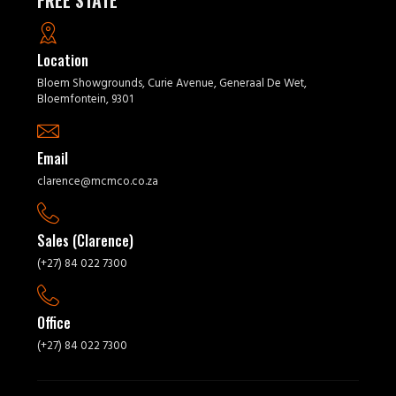
FREE STATE
Location
Bloem Showgrounds, Curie Avenue, Generaal De Wet,
Bloemfontein, 9301
Email
clarence@mcmco.co.za
Sales (Clarence)
(+27) 84 022 7300
Office
(+27) 84 022 7300