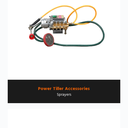
Power Tiller Accessories
Sprayers