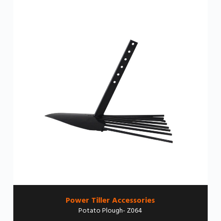
Power Tiller Accessories
Potato Plough- Z064