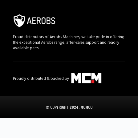
Proud distributors of Aerobs Machines, we take pride in offering
the exceptional Aerobs range, after-sales support and readily
available parts.
Proudly distributed & backed by
© COPYRIGHT 2024, MCMCO
Aerobs in South Africa is supplied in South Africa by