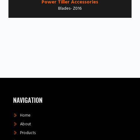
Power Tiller Accessories
Blades- Z016
NAVIGATION
Home
About
Products