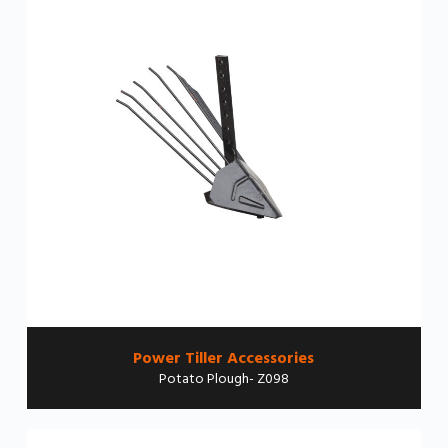
Power Tiller Accessories
Potato Plough- Z098