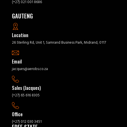
(+27) 021 001 8686
GAUTENG
Location
26 Sterling Rd, Unit 1, Samrand Business Park, Midrand, 0117
Email
jacques@aerobs.co.za
Sales (Jacques)
(+27) 65 616 8305
Office
(+27) 012 030 3451