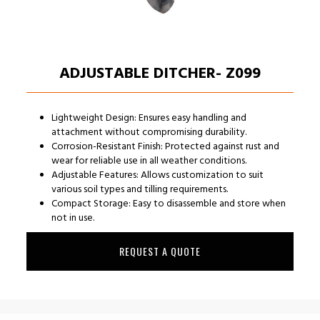
ADJUSTABLE DITCHER- Z099
Lightweight Design: Ensures easy handling and
attachment without compromising durability.
Corrosion-Resistant Finish: Protected against rust and
wear for reliable use in all weather conditions.
Adjustable Features: Allows customization to suit
various soil types and tilling requirements.
Compact Storage: Easy to disassemble and store when
not in use.
REQUEST A QUOTE