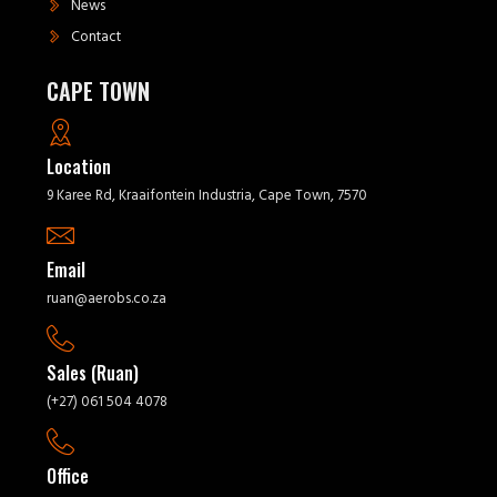
News
Contact
CAPE TOWN
Location
9 Karee Rd, Kraaifontein Industria, Cape Town, 7570
Email
ruan@aerobs.co.za
Sales (Ruan)
(+27) 061 504 4078
Office