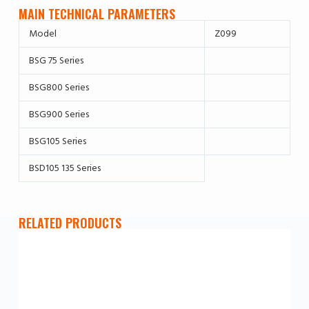
MAIN TECHNICAL PARAMETERS
Model
Z099
BSG 75 Series
BSG800 Series
BSG900 Series
BSG105 Series
BSD105 135 Series
RELATED PRODUCTS