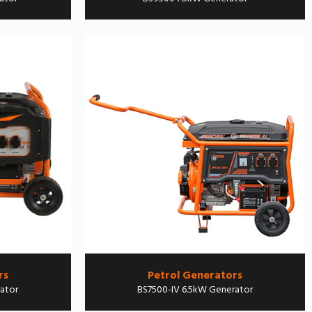
rs
Petrol Generators
ator
BS7500-IV 6.5kW Generator