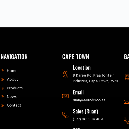
NAVIGATION
CAPE TOWN
G
Location
Home
9 Karee Rd, Kraaifontein
About
Industria, Cape Town, 7570
Products
Email
News
ruan@aerobs.co.za
Contact
Sales (Ruan)
(+27) 061 504 4078