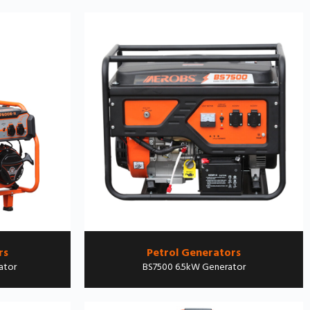
rs
Petrol Generators
ator
BS7500 6.5kW Generator