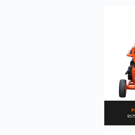
P
BS75