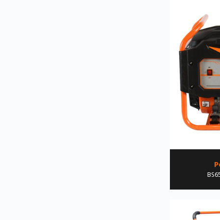
P
BS6