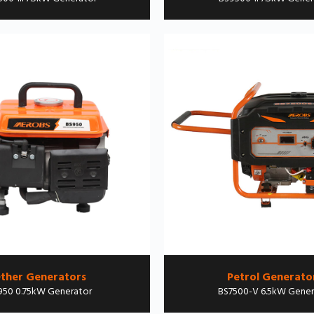
ther Generators
Petrol Generato
950 0.75kW Generator
BS7500-V 6.5kW Gener