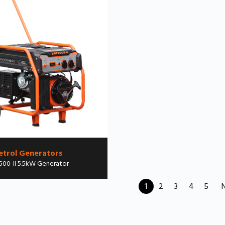
etrol Generators
500-II 5.5kW Generator
1
2
3
4
5