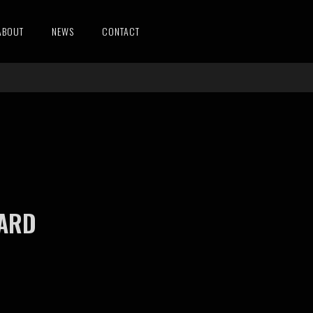
ABOUT
NEWS
CONTACT
WARD