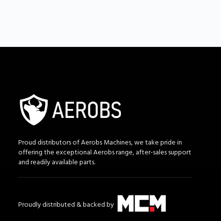
Proud distributors of Aerobs Machines, we take pride in
offering the exceptional Aerobs range, after-sales support
and readily available parts.
Proudly distributed & backed by