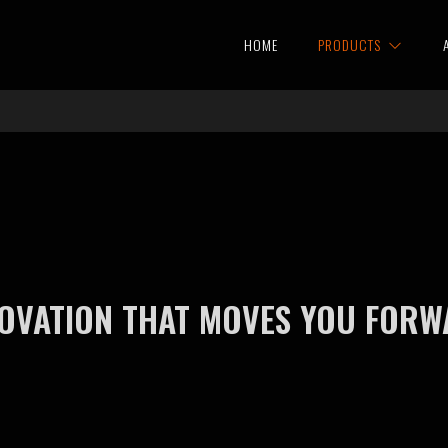
HOME
PRODUCTS
OVATION THAT MOVES YOU FOR