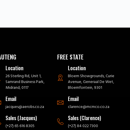
AUTENG
FREE STATE
Location
Location
26 Sterling Rd, Unit 1,
Bloem Showgrounds, Curie
Samrand Business Park,
Avenue, Generaal De Wet,
Midrand, 0117
Bloemfontein, 9301
Email
Email
jacques@aerobs.co.za
clarence@mcmco.co.za
Sales (Jacques)
Sales (Clarence)
(+27) 65 616 8305
(+27) 84 022 7300