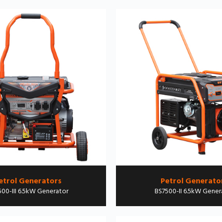
etrol Generators
Petrol Generato
00-III 6.5kW Generator
BS7500-II 6.5kW Gener