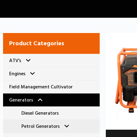
Product Categories
ATV’s
Engines
Electric Farm ATV
Field Management Cultivator
Petrol Farm ATV
Diesel Engines
Generators
Petrol Engines
Diesel Generators
Standard Series
Petrol Generators
C Series