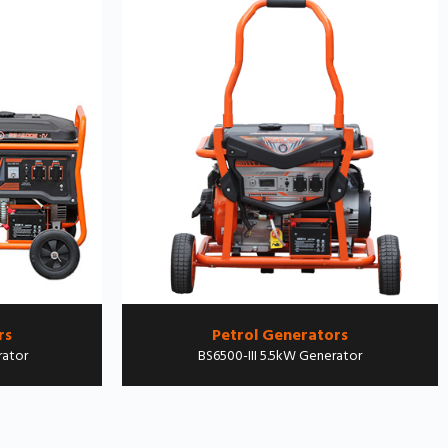
rs
Petrol Generators
rator
BS6500-III 5.5kW Generator