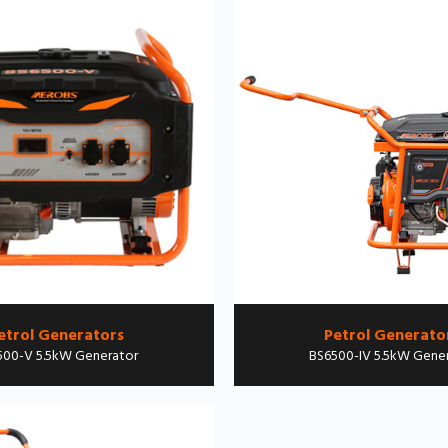
etrol Generators
Petrol Generato
500-V 5.5kW Generator
BS6500-IV 5.5kW Gene