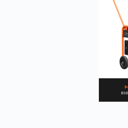
P
BS6