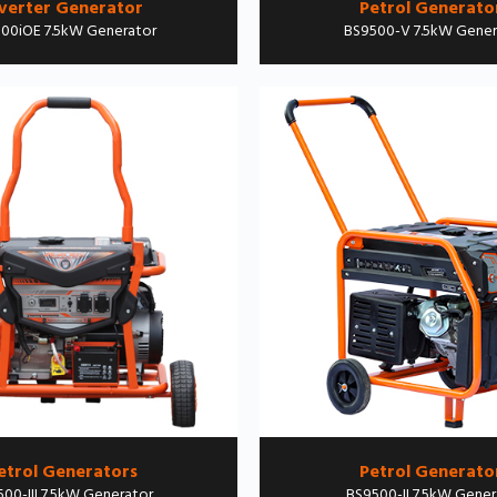
verter Generator
Petrol Generato
00iOE 7.5kW Generator
BS9500-V 7.5kW Gener
etrol Generators
Petrol Generato
00-III 7.5kW Generator
BS9500-II 7.5kW Gener