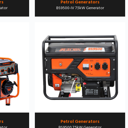
rs
Petrol Generators
ator
BS9500-IV 7.5kW Generator
rs
Petrol Generators
ator
BS9500 7.5kW Generator