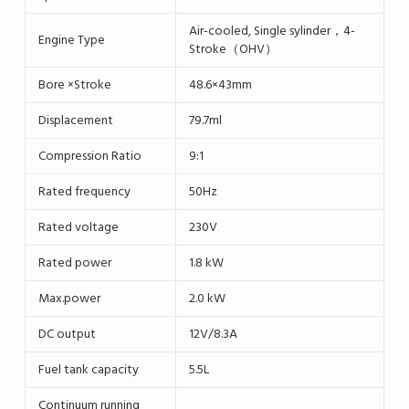
Air-cooled, Single sylinder，4-
Engine Type
Stroke（OHV）
Bore ×Stroke
48.6×43mm
Displacement
79.7ml
Compression Ratio
9:1
Rated frequency
50Hz
Rated voltage
230V
Rated power
1.8 kW
Max.power
2.0 kW
DC output
12V/8.3A
Fuel tank capacity
5.5L
Continuum running