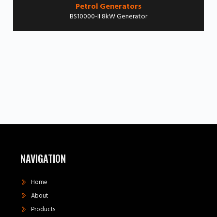
Petrol Generators
BS10000-II 8kW Generator
NAVIGATION
Home
About
Products