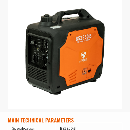
MAIN TECHNICAL PARAMETERS
Specification
BS2350iS