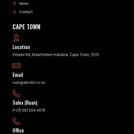
News
Contact
CAPE TOWN
Location
9 Karee Rd, Kraaifontein Industria, Cape Town, 7570
Email
ruan@aerobs.co.za
Sales (Ruan)
(+27) 061 504 4078
Office