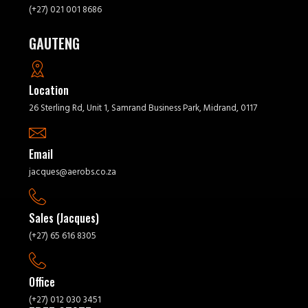
(+27) 021 001 8686
GAUTENG
Location
26 Sterling Rd, Unit 1, Samrand Business Park, Midrand, 0117
Email
jacques@aerobs.co.za
Sales (Jacques)
(+27) 65 616 8305
Office
(+27) 012 030 3451