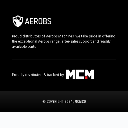
Proud distributors of Aerobs Machines, we take pride in offering
the exceptional Aerobs range, after-sales support and readily
available parts.
Proudly distributed & backed by
© COPYRIGHT 2024, MCMCO
Aerobs in South Africa is supplied in South Africa by