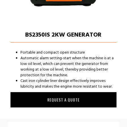
BS2350IS 2KW GENERATOR
Portable and compact open structure
Automatic alarm setting-start when the machine is at a
low oil level, which can prevent the generator from
working at a low oil level, thereby providing better
protection for the machine.
Cast iron cylinder liner design effectively improves
lubricity and makes the engine more resistant to wear.
REQUEST A QUOTE