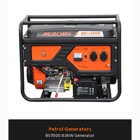
Petrol Generators
BS11500 8.0kW Generator