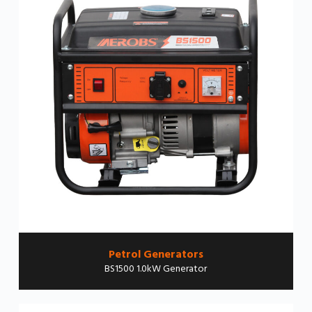
Petrol Generators
BS1500 1.0kW Generator