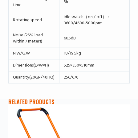
5h
time
idle switch（on / off）：
Rotating speed
3600/4600-5000prm
Noise (25% load
66.5dB
within 7 meters)
N.W/G.W
18/19.5kg
Dimensions(L×W×H)
525×350×510mm
Quantity(20GP/40HQ)
256/670
RELATED PRODUCTS