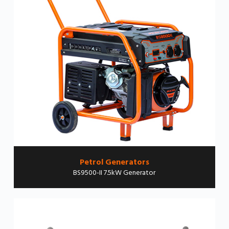
Petrol Generators
BS9500-II 7.5kW Generator