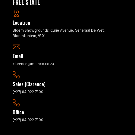
FREE STATE
Location
Bloem Showgrounds, Curie Avenue, Generaal De Wet,
Bloemfontein, 9301
Email
clarence@mcmco.co.za
Sales (Clarence)
(+27) 84 022 7300
Office
(+27) 84 022 7300