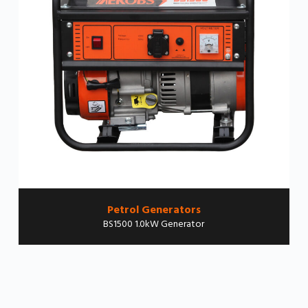
Petrol Generators
BS1500 1.0kW Generator