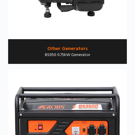
Other Generators
BS950 0.75kW Generator