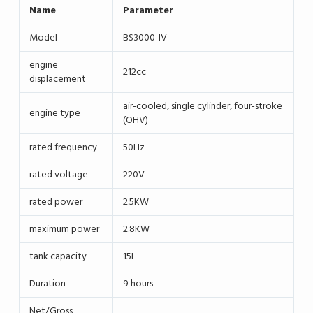
Name
Parameter
Model
BS3000-IV
engine
212cc
displacement
air-cooled, single cylinder, four-stroke
engine type
(OHV)
rated frequency
50Hz
rated voltage
220V
rated power
2.5KW
maximum power
2.8KW
tank capacity
15L
Duration
9 hours
Net/Gross