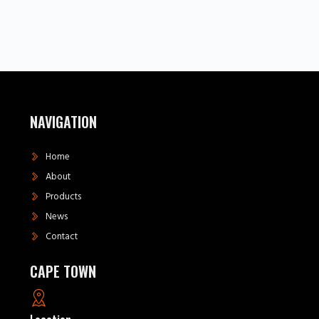
NAVIGATION
Home
About
Products
News
Contact
CAPE TOWN