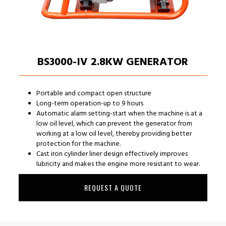
BS3000-IV 2.8KW GENERATOR
Portable and compact open structure
Long-term operation-up to 9 hours
Automatic alarm setting-start when the machine is at a
low oil level, which can prevent the generator from
working at a low oil level, thereby providing better
protection for the machine.
Cast iron cylinder liner design effectively improves
lubricity and makes the engine more resistant to wear.
REQUEST A QUOTE