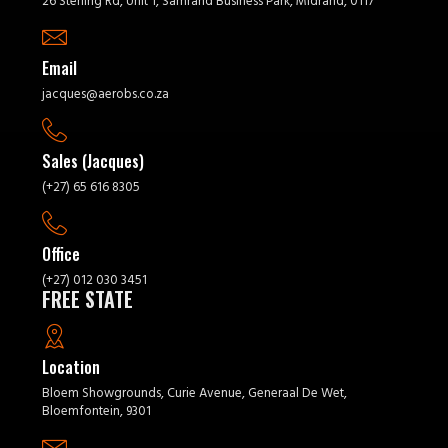
26 Sterling Rd, Unit 1, Samrand Business Park, Midrand, 0117
Email
jacques@aerobs.co.za
Sales (Jacques)
(+27) 65 616 8305
Office
(+27) 012 030 3451
FREE STATE
Location
Bloem Showgrounds, Curie Avenue, Generaal De Wet,
Bloemfontein, 9301