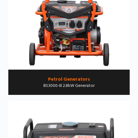
Petrol Generators
BS3000-III 2.8kW Generator