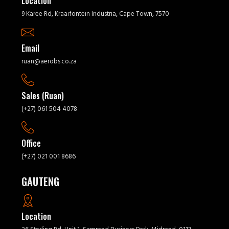
Location
9 Karee Rd, Kraaifontein Industria, Cape Town, 7570
Email
ruan@aerobs.co.za
Sales (Ruan)
(+27) 061 504 4078
Office
(+27) 021 001 8686
GAUTENG
Location