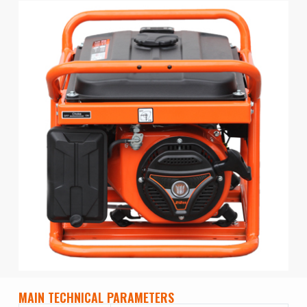
MAIN TECHNICAL PARAMETERS