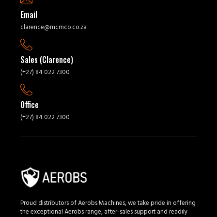
Email
clarence@mcmco.co.za
Sales (Clarence)
(+27) 84 022 7300
Office
(+27) 84 022 7300
Proud distributors of Aerobs Machines, we take pride in offering
the exceptional Aerobs range, after-sales support and readily