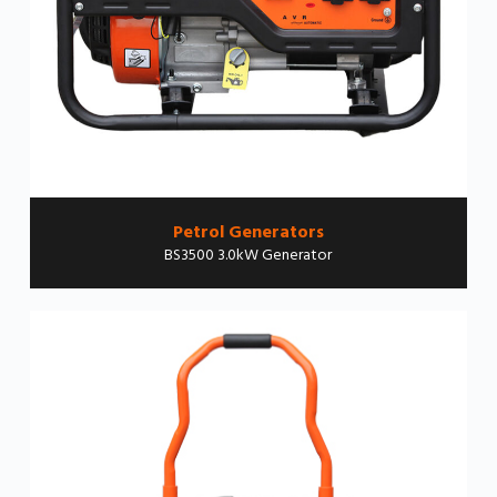
Petrol Generators
BS3500 3.0kW Generator