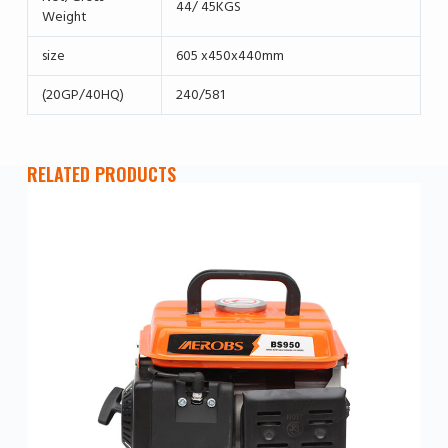
44/ 45KGS
Weight
size
605 x450x440mm
(20GP/40HQ)
240/581
RELATED PRODUCTS