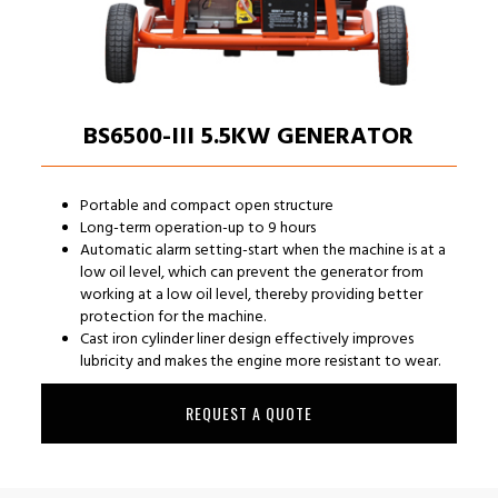
BS6500-III 5.5KW GENERATOR
Portable and compact open structure
Long-term operation-up to 9 hours
Automatic alarm setting-start when the machine is at a
low oil level, which can prevent the generator from
working at a low oil level, thereby providing better
protection for the machine.
Cast iron cylinder liner design effectively improves
lubricity and makes the engine more resistant to wear.
REQUEST A QUOTE