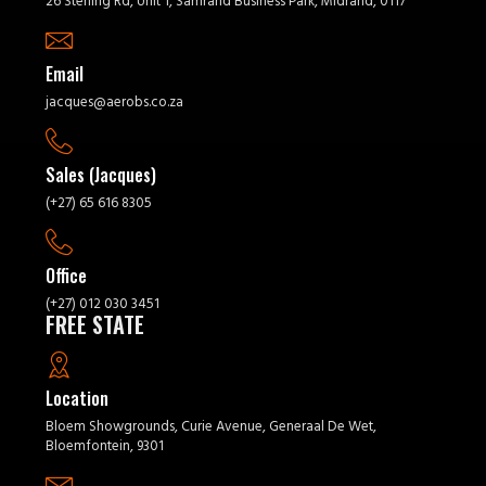
26 Sterling Rd, Unit 1, Samrand Business Park, Midrand, 0117
Email
jacques@aerobs.co.za
Sales (Jacques)
(+27) 65 616 8305
Office
(+27) 012 030 3451
FREE STATE
Location
Bloem Showgrounds, Curie Avenue, Generaal De Wet,
Bloemfontein, 9301