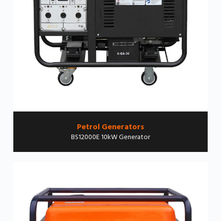
Petrol Generators
BS12000E 10kW Generator