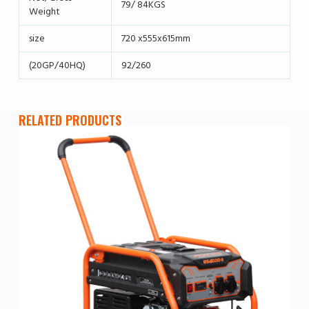
79/ 84KGS
Weight
size
720 x555x615mm
(20GP/40HQ)
92/260
RELATED PRODUCTS