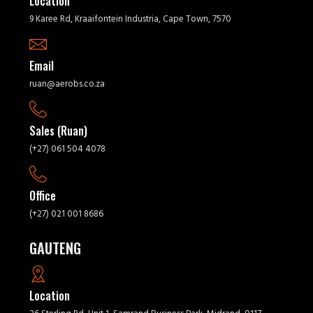
Location
9 Karee Rd, Kraaifontein Industria, Cape Town, 7570
Email
ruan@aerobs.co.za
Sales (Ruan)
(+27) 061 504 4078
Office
(+27) 021 001 8686
GAUTENG
Location