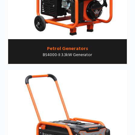
Petrol Generators
BS4000-II 3.3kW Generator