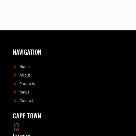
NAVIGATION
Home
About
Products
News
Contact
CAPE TOWN