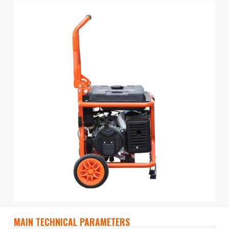
MAIN TECHNICAL PARAMETERS