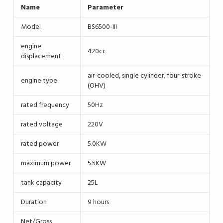
Name
Parameter
Model
BS6500-III
engine
420cc
displacement
air-cooled, single cylinder, four-stroke
engine type
(OHV)
rated frequency
50Hz
rated voltage
220V
rated power
5.0KW
maximum power
5.5KW
tank capacity
25L
Duration
9 hours
Net/Gross