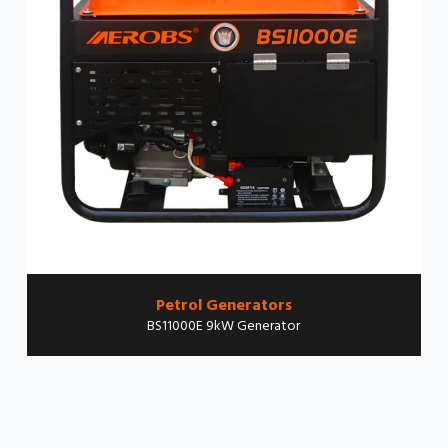
Petrol Generators
BS11000E 9kW Generator