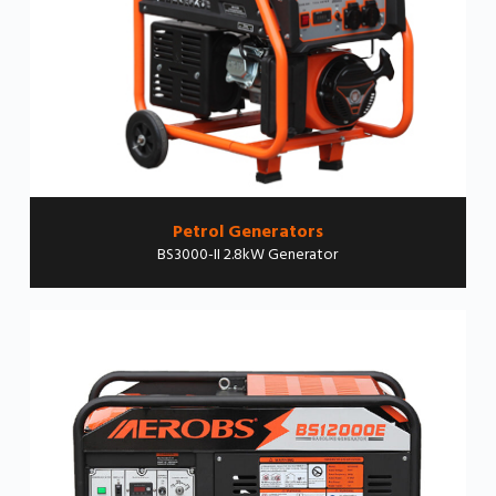
Petrol Generators
BS3000-II 2.8kW Generator