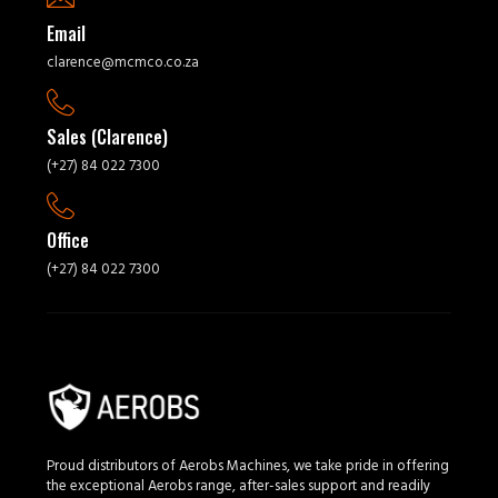
Email
clarence@mcmco.co.za
Sales (Clarence)
(+27) 84 022 7300
Office
(+27) 84 022 7300
Proud distributors of Aerobs Machines, we take pride in offering
the exceptional Aerobs range, after-sales support and readily