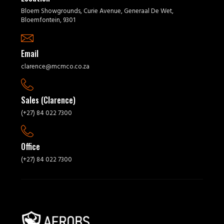
Bloem Showgrounds, Curie Avenue, Generaal De Wet,
Bloemfontein, 9301
Email
clarence@mcmco.co.za
Sales (Clarence)
(+27) 84 022 7300
Office
(+27) 84 022 7300