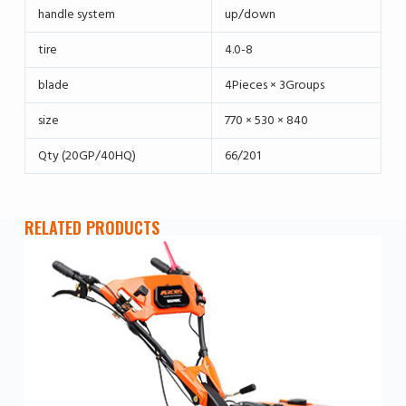
handle system
up/down
tire
4.0-8
blade
4Pieces × 3Groups
size
770 × 530 × 840
Qty (20GP/40HQ)
66/201
RELATED PRODUCTS