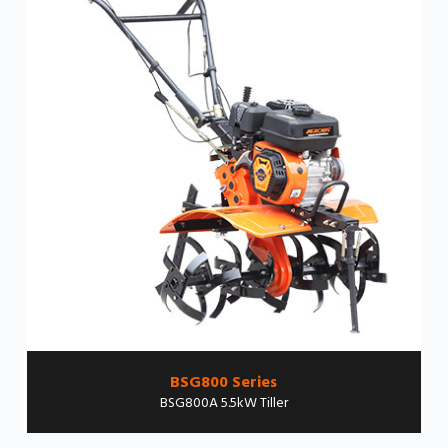
BSG800 Series
BSG800A 5.5kW Tiller