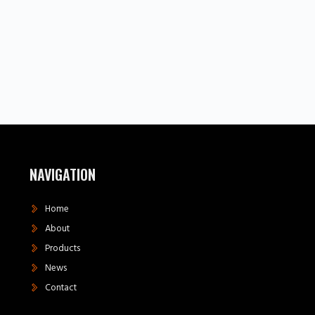
NAVIGATION
Home
About
Products
News
Contact