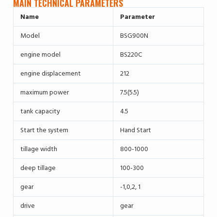
MAIN TECHNICAL PARAMETERS
Name
Parameter
Model
BSG900N
engine model
BS220C
engine displacement
212
maximum power
7.5(5.5)
tank capacity
4.5
Start the system
Hand Start
tillage width
800-1000
deep tillage
100-300
gear
-1,0,2, 1
drive
gear