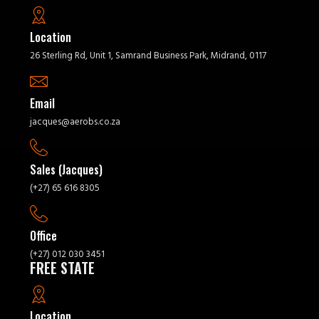
Location
26 Sterling Rd, Unit 1, Samrand Business Park, Midrand, 0117
Email
jacques@aerobs.co.za
Sales (Jacques)
(+27) 65 616 8305
Office
(+27) 012 030 3451
FREE STATE
Location