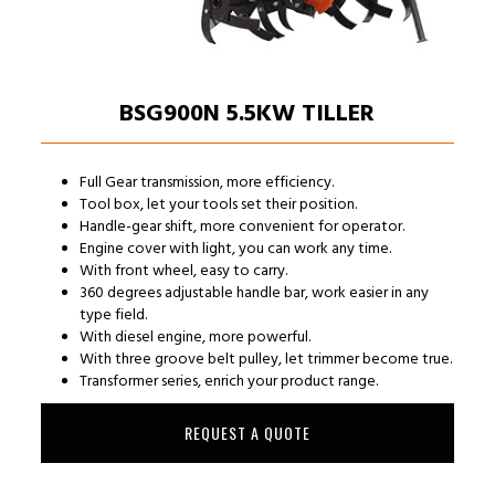
BSG900N 5.5KW TILLER
Full Gear transmission, more efficiency.
Tool box, let your tools set their position.
Handle-gear shift, more convenient for operator.
Engine cover with light, you can work any time.
With front wheel, easy to carry.
360 degrees adjustable handle bar, work easier in any
type field.
With diesel engine, more powerful.
With three groove belt pulley, let trimmer become true.
Transformer series, enrich your product range.
REQUEST A QUOTE