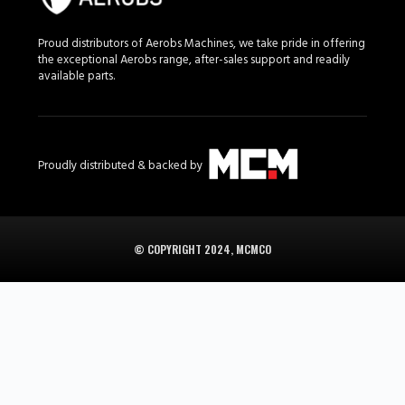
Proud distributors of Aerobs Machines, we take pride in offering
the exceptional Aerobs range, after-sales support and readily
available parts.
Proudly distributed & backed by
© COPYRIGHT 2024, MCMCO
Aerobs in South Africa is supplied in South Africa by
the Aerobs range on MCM Group
.
Browse the Aerobs ATV range at
the Aerobs range on MCM Group
.
Branches in Midrand, Cape Town, Bloemfontein, and George.