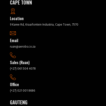
CAPE TOWN
Location
9 Karee Rd, Kraaifontein Industria, Cape Town, 7570
Email
ruan@aerobs.co.za
Sales (Ruan)
(+27) 061 504 4078
Office
(+27) 021 001 8686
GAUTENG