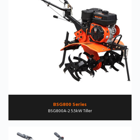
BSG800 Series
BSG800A-2 5.5kW Tiller