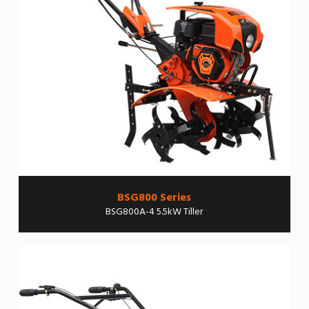
BSG800 Series
BSG800A-4 5.5kW Tiller