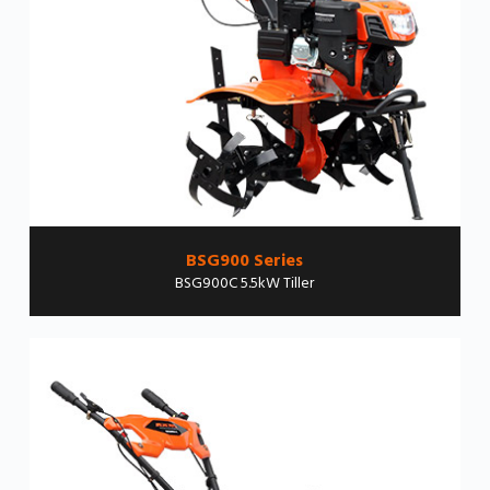
BSG900 Series
BSG900C 5.5kW Tiller