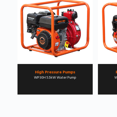
High Pressure Pumps
WP30H 5.5kW Water Pump
W