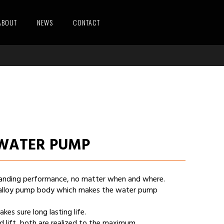
ABOUT
NEWS
CONTACT
 WATER PUMP
standing performance, no matter when and where.
alloy pump body which makes the water pump
s sure long lasting life.
 lift, both are realized to the maximum.