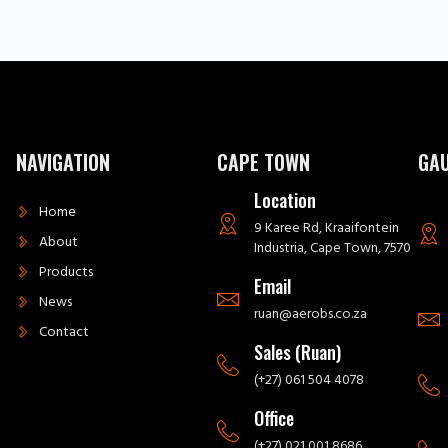
NAVIGATION
CAPE TOWN
GA
Location
Home
9 Karee Rd, Kraaifontein
About
Industria, Cape Town, 7570
Products
Email
News
ruan@aerobs.co.za
Contact
Sales (Ruan)
(+27) 061 504 4078
Office
(+27) 021 001 8686