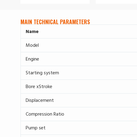
MAIN TECHNICAL PARAMETERS
Name
Model
Engine
Starting system
Bore xStroke
Displacement
Compression Ratio
Pump set