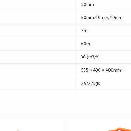
50mm
50mm,40mm,40mm
7m
60m
30 (m3/h)
535 × 430 × 480mm
25/27kgs