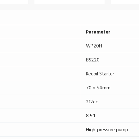
Parameter
WP20H
BS220
Recoil Starter
70 × 54mm
212cc
8.5:1
High-pressure pump