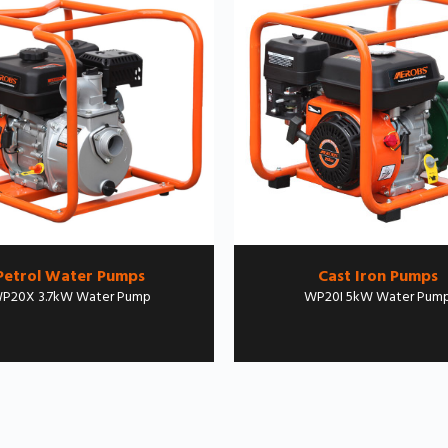
Petrol Water Pumps
Cast Iron Pumps
P20X 3.7kW Water Pump
WP20I 5kW Water Pum