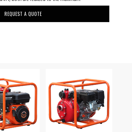
REQUEST A QUOTE