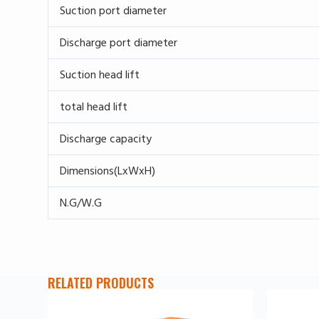
Suction port diameter
Discharge port diameter
Suction head lift
total head lift
Discharge capacity
Dimensions(LxWxH)
N.G/W.G
RELATED PRODUCTS