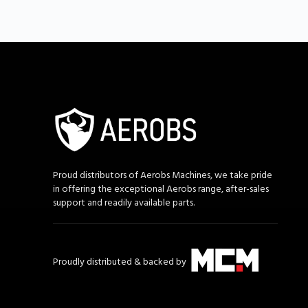
Proud distributors of Aerobs Machines, we take pride
in offering the exceptional Aerobs range, after-sales
support and readily available parts.
Proudly distributed & backed by