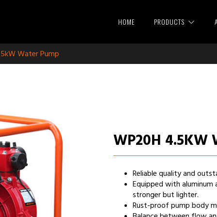
HOME
PRODUCTS
.5kW Water Pump
WP20H 4.5KW
Reliable quality and out
Equipped with aluminum 
stronger but lighter.
Rust-proof pump body make
Balance between flow and