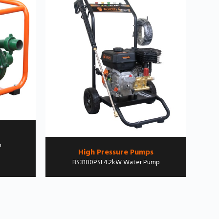
p
High Pressure Pumps
BS3100PSI 4.2kW Water Pump