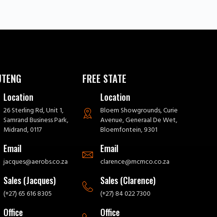
UTENG
FREE STATE
Location
Location
26 Sterling Rd, Unit 1,
Bloem Showgrounds, Curie
Samrand Business Park,
Avenue, Generaal De Wet,
Midrand, 0117
Bloemfontein, 9301
Email
Email
jacques@aerobs.co.za
clarence@mcmco.co.za
Sales (Jacques)
Sales (Clarence)
(+27) 65 616 8305
(+27) 84 022 7300
Office
Office