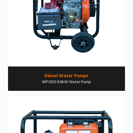
Diesel Water Pumps
WP30DI 8.6kW Water Pump