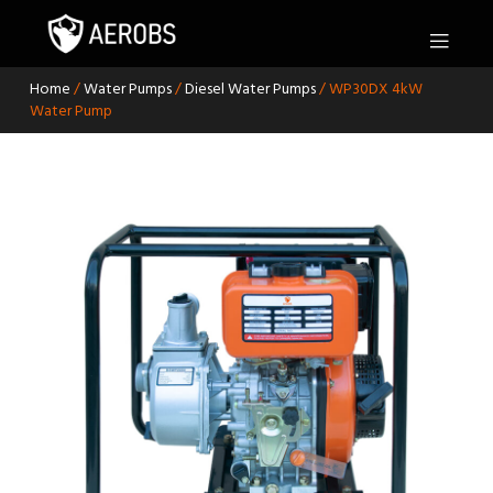
S
k
i
p
Home
/
Water Pumps
/
Diesel Water Pumps
/ WP30DX 4kW
t
Water Pump
o
c
o
n
t
e
n
t