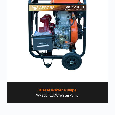
Diesel Water Pumps
WP20DI 6.3kW Water Pump