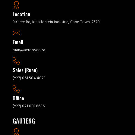
Location
9 Karee Rd, Kraaifontein Industria, Cape Town, 7570
Email
ruan@aerobs.co.za
Sales (Ruan)
(+27) 061 504 4078
Office
(+27) 021 001 8686
GAUTENG