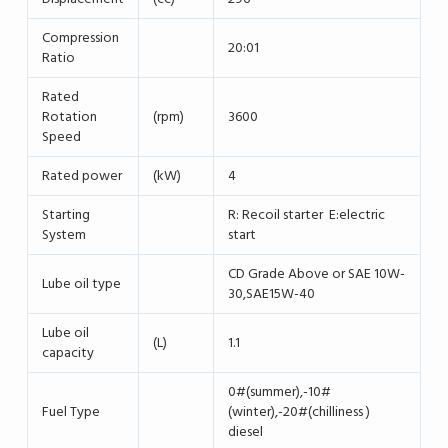
Compression
20:01
Ratio
Rated
Rotation
(rpm)
3600
Speed
Rated power
(kW)
4
Starting
R: Recoil starter E:electric
System
start
CD Grade Above or SAE 10W-
Lube oil type
30,SAE15W-40
Lube oil
(L)
1.1
capacity
0#(summer),-10#
Fuel Type
(winter),-20#(chilliness )
diesel