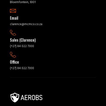
Bloemfontein, 9301
Email
clarence@mcmco.co.za
Sales (Clarence)
(+27) 84 022 7300
Office
(+27) 84 022 7300