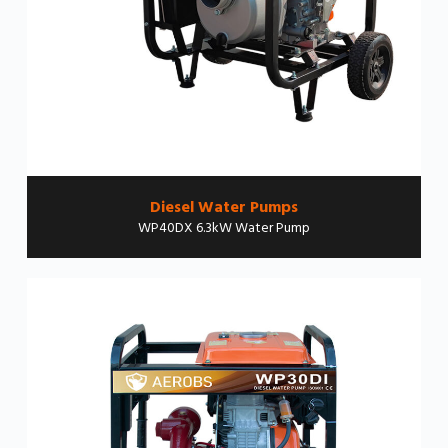
Diesel Water Pumps
WP40DX 6.3kW Water Pump