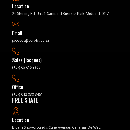
Location
26 Sterling Rd, Unit 1, Samrand Business Park, Midrand, 0117
Email
jacques@aerobs.co.za
Sales (Jacques)
(+27) 65 616 8305
Office
(+27) 012 030 3451
FREE STATE
Location
Bloem Showgrounds, Curie Avenue, Generaal De Wet,