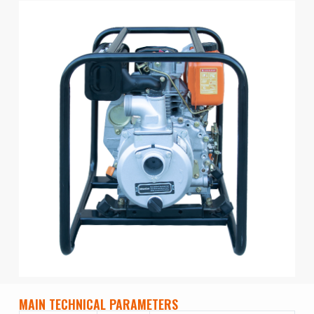
MAIN TECHNICAL PARAMETERS