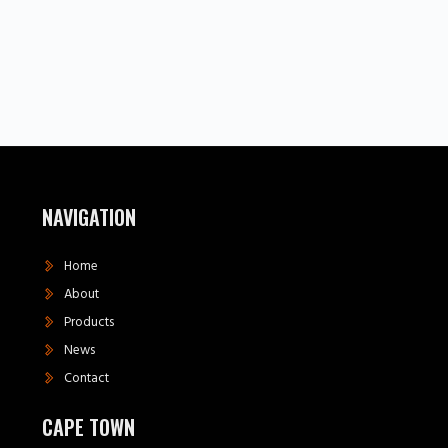
NAVIGATION
Home
About
Products
News
Contact
CAPE TOWN