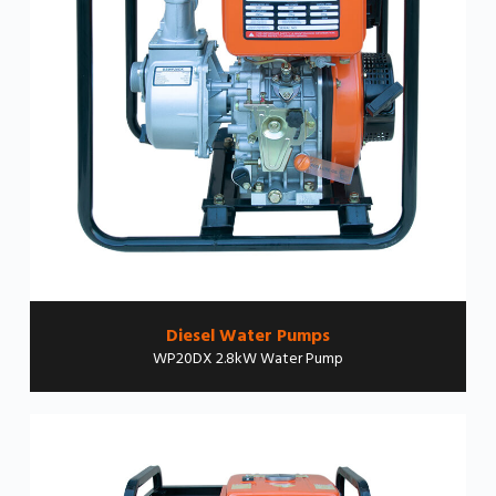
Diesel Water Pumps
WP20DX 2.8kW Water Pump