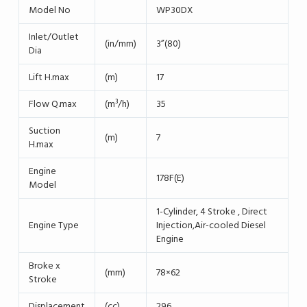
Model No
WP30DX
Inlet/Outlet
(in/mm)
3”(80)
Dia
Lift H.max
(m)
17
Flow Q.max
(m³/h)
35
Suction
(m)
7
H.max
Engine
178F(E)
Model
1-Cylinder, 4 Stroke , Direct
Engine Type
Injection,Air-cooled Diesel
Engine
Broke x
(mm)
78×62
Stroke
Displacement
(cc)
296