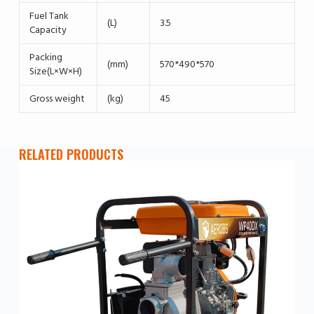
Fuel Tank
(L)
3.5
Capacity
Packing
(mm)
570*490*570
Size(L×W×H)
Gross weight
(kg)
45
RELATED PRODUCTS