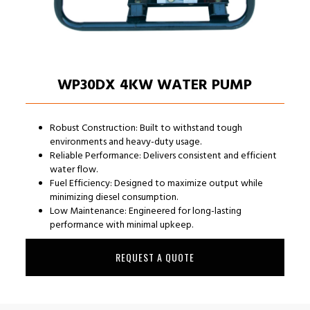
WP30DX 4KW WATER PUMP
Robust Construction: Built to withstand tough
environments and heavy-duty usage.
Reliable Performance: Delivers consistent and efficient
water flow.
Fuel Efficiency: Designed to maximize output while
minimizing diesel consumption.
Low Maintenance: Engineered for long-lasting
performance with minimal upkeep.
REQUEST A QUOTE